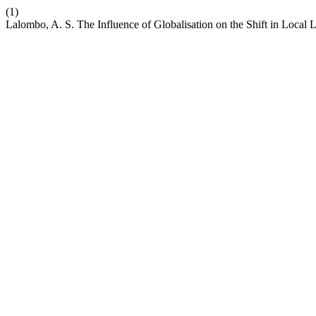
(1)
Lalombo, A. S. The Influence of Globalisation on the Shift in Local 