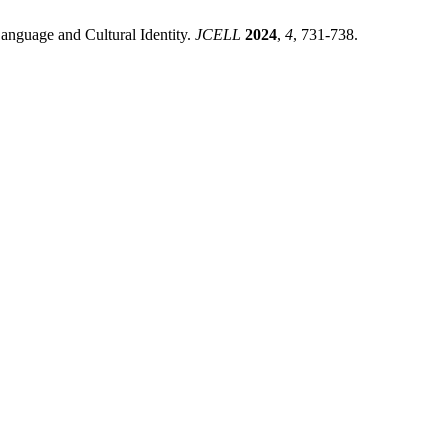
Language and Cultural Identity.
JCELL
2024
,
4
, 731-738.