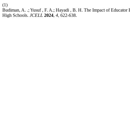
(1)
Budiman, A. .; Yusuf , F. A.; Hayadi , B. H. The Impact of Educator 
High Schools.
JCELL
2024
,
4
, 622-638.