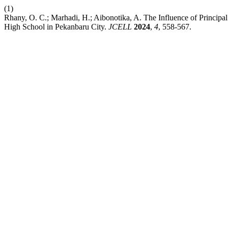
(1)
Rhany, O. C.; Marhadi, H.; Aibonotika, A. The Influence of Princip
High School in Pekanbaru City.
JCELL
2024
,
4
, 558-567.