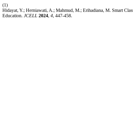
(1)
Hidayat, Y.; Herniawati, A.; Mahmud, M.; Erihadiana, M. Smart Class
Education.
JCELL
2024
,
4
, 447-458.