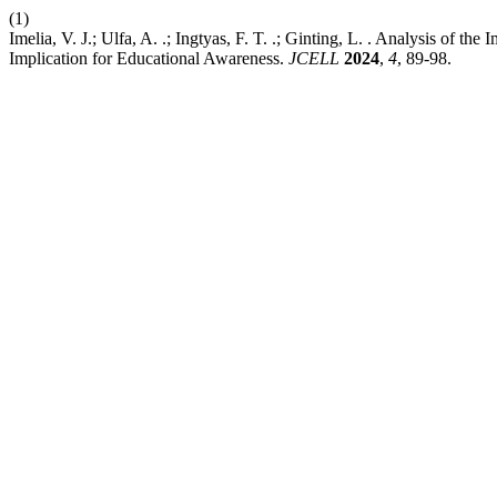
(1)
Imelia, V. J.; Ulfa, A. .; Ingtyas, F. T. .; Ginting, L. . Analysis of
Implication for Educational Awareness.
JCELL
2024
,
4
, 89-98.