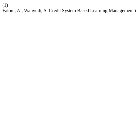
(1)
Fatoni, A.; Wahyudi, S. Credit System Based Learning Management in