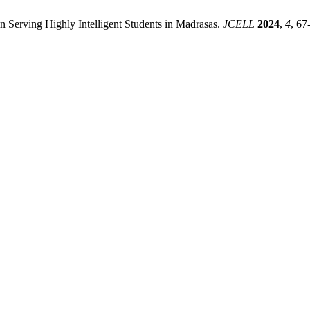
 Serving Highly Intelligent Students in Madrasas.
JCELL
2024
,
4
, 67