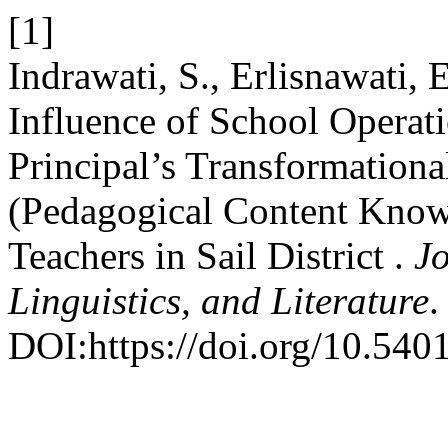
[1]
Indrawati, S., Erlisnawati,
Influence of School Opera
Principal’s Transformation
(Pedagogical Content Know
Teachers in Sail District .
Jo
Linguistics, and Literature
.
DOI:https://doi.org/10.5401