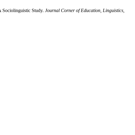
 Sociolinguistic Study.
Journal Corner of Education, Linguistics,