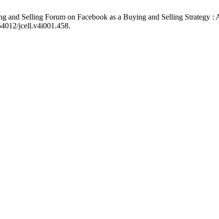
g and Selling Forum on Facebook as a Buying and Selling Strategy : A
54012/jcell.v4i001.458.