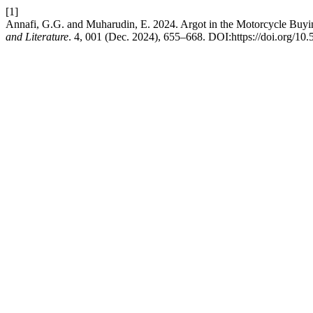
[1]
Annafi, G.G. and Muharudin, E. 2024. Argot in the Motorcycle Buyin
and Literature
. 4, 001 (Dec. 2024), 655–668. DOI:https://doi.org/10.