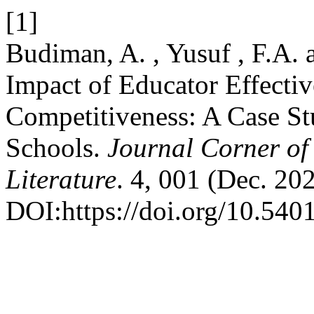
[1]
Budiman, A. , Yusuf , F.A.
Impact of Educator Effecti
Competitiveness: A Case St
Schools.
Journal Corner of 
Literature
. 4, 001 (Dec. 20
DOI:https://doi.org/10.5401