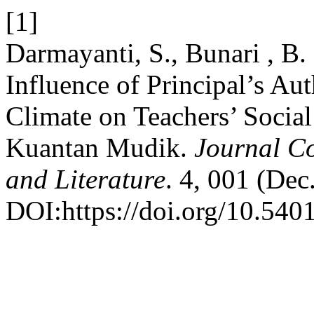
[1]
Darmayanti, S., Bunari , B. 
Influence of Principal’s Au
Climate on Teachers’ Soci
Kuantan Mudik.
Journal Co
and Literature
. 4, 001 (Dec
DOI:https://doi.org/10.5401