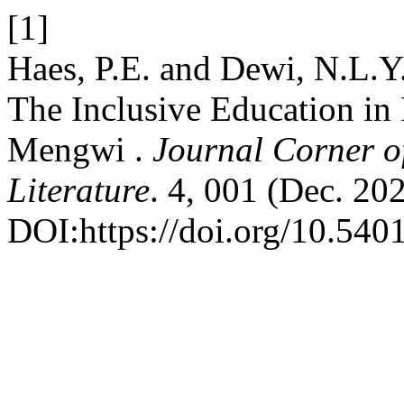
[1]
Haes, P.E. and Dewi, N.L.Y.
The Inclusive Education in
Mengwi .
Journal Corner of
Literature
. 4, 001 (Dec. 20
DOI:https://doi.org/10.5401