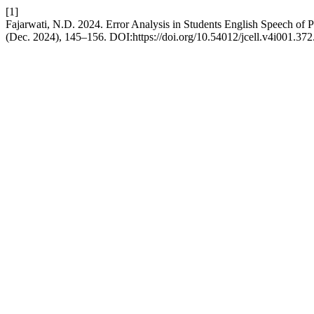
[1]
Fajarwati, N.D. 2024. Error Analysis in Students English Speech of 
(Dec. 2024), 145–156. DOI:https://doi.org/10.54012/jcell.v4i001.372