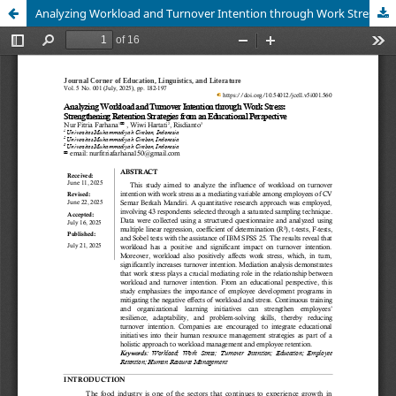
Analyzing Workload and Turnover Intention through Work Stress: Strengthening Retention Strategies from an Educational Perspective