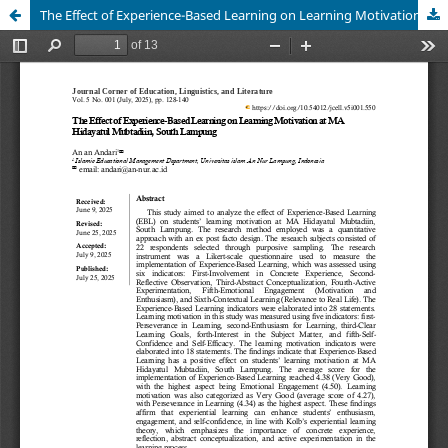
The Effect of Experience-Based Learning on Learning Motivation at MA Hidayatul Mubtadiin, South Lampung