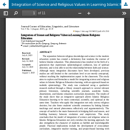
Integration of Science and Religious Values in Learning Islamic Religious Education