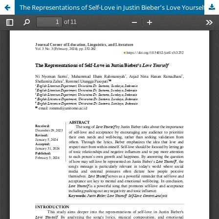
The Representations of Self-Love in Justin Bieber’s Love Yourself