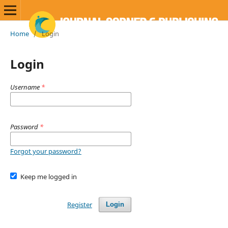
Home
/
Login
Login
Username
*
Password
*
Forgot your password?
Keep me logged in
Register
Login