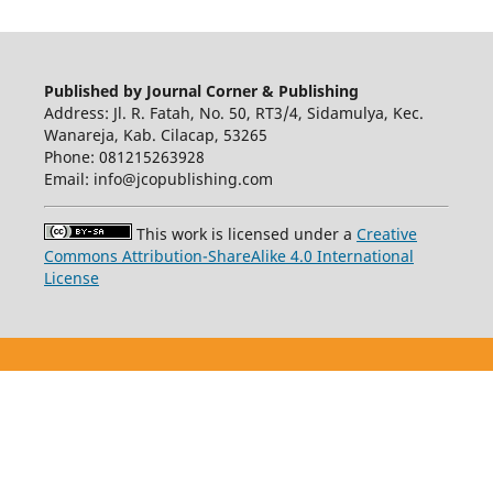
Published by Journal Corner & Publishing
Address: Jl. R. Fatah, No. 50, RT3/4, Sidamulya, Kec.
Wanareja, Kab. Cilacap, 53265
Phone: 081215263928
Email: info@jcopublishing.com
This work is licensed under a
Creative
Commons Attribution-ShareAlike 4.0 International
License