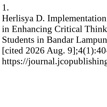
1.
Herlisya D. Implementation
in Enhancing Critical Think
Students in Bandar Lampung
[cited 2026 Aug. 9];4(1):40
https://journal.jcopublishi