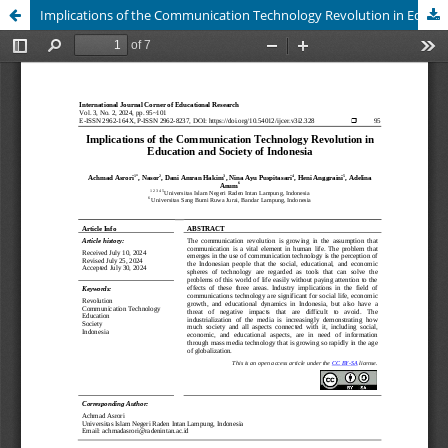
Implications of the Communication Technology Revolution in Education and Society of Indonesia