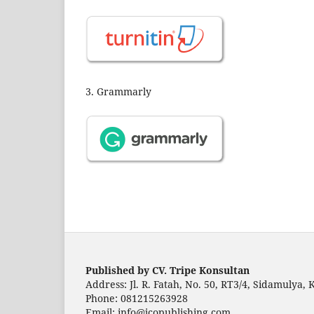
3. Grammarly
Published by CV. Tripe Konsultan
Address: Jl. R. Fatah, No. 50, RT3/4, Sidamulya,
Phone: 081215263928
Email: info@jcopublishing.com