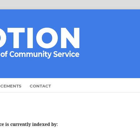
CEMENTS
CONTACT
e is currently indexed by: