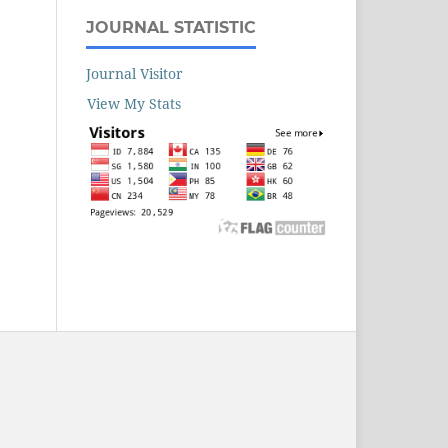
JOURNAL STATISTIC
Journal Visitor
View My Stats