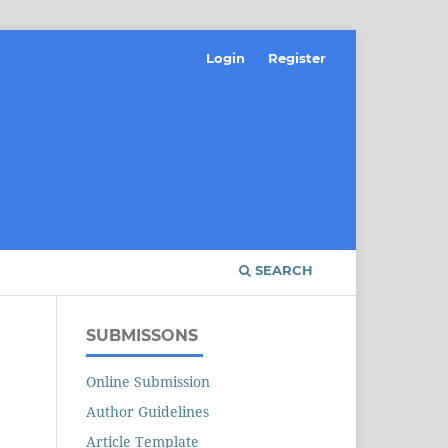
Login
Register
SEARCH
SUBMISSONS
Online Submission
Author Guidelines
Article Template