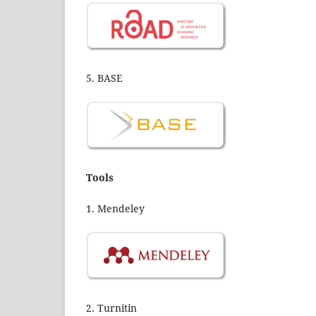
5. BASE
Tools
1. Mendeley
2. Turnitin