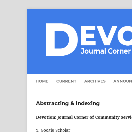
HOME
CURRENT
ARCHIVES
ANNOUN
Abstracting & Indexing
Devotion: Journal Corner of Community Servic
1. Google Scholar