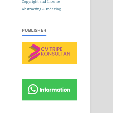
Copyright and License
Abstracting & Indexing
PUBLISHER