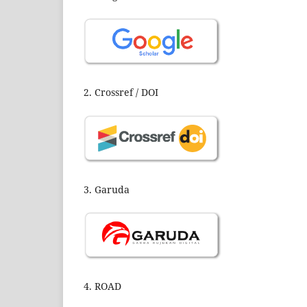
2. Crossref / DOI
3. Garuda
4. ROAD