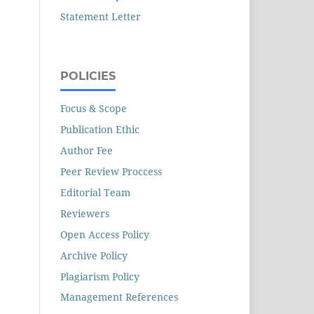
Statement Letter
POLICIES
Focus & Scope
Publication Ethic
Author Fee
Peer Review Proccess
Editorial Team
Reviewers
Open Access Policy
Archive Policy
Plagiarism Policy
Management References