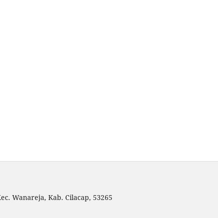
 Kec. Wanareja, Kab. Cilacap, 53265